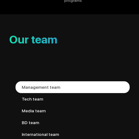
programs
Our team
Management team
Tech team
Media team
BD team
International team