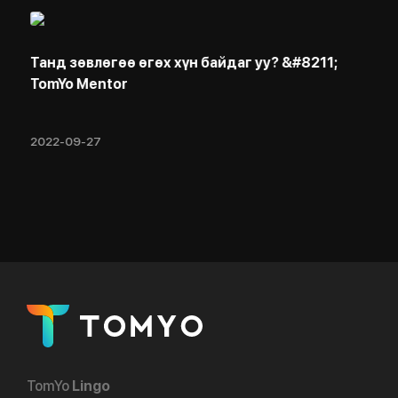
Танд зөвлөгөө өгөх хүн байдаг уу? &#8211;
TomYo Mentor
2022-09-27
TomYo
Lingo