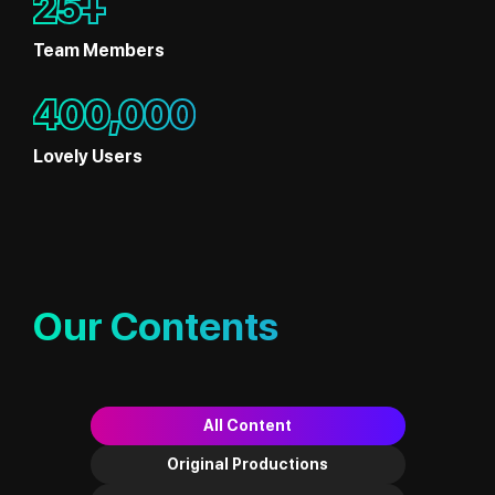
25+
Team Members
400,000
Lovely Users
Our Contents
All Content
Original Productions