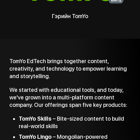
Yo
TomYo Skills
TomYo EdTech brings together content,
creativity, and technology to empower learning
and storytelling.
We started with educational tools, and today,
we've grown into a multi-platform content
company. Our offerings span five key products:
TomYo Skills
– Bite-sized content to build
real-world skills
TomYo Lingo
– Mongolian-powered