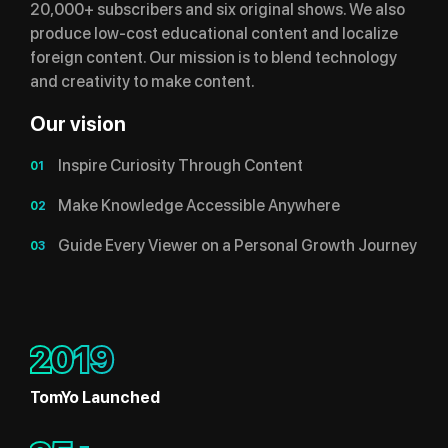
20,000+ subscribers and six original shows. We also
produce low-cost educational content and localize
foreign content. Our mission is to blend technology
and creativity to make content.
Our vision
Inspire Curiosity Through Content
01
Make Knowledge Accessible Anywhere
02
Guide Every Viewer on a Personal Growth Journey
03
2019
TomYo Launched