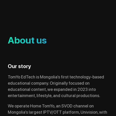
About us
Our story
TomYo EdTech is Mongolia’s first technology-based
educational company. Originally focused on
educational content, we expanded in 2023 into
entertainment, lifestyle, and cultural productions.
We operate Home TomYo, an SVOD channel on
Mongolia’s largest IPTV/OTT platform, Univision, with