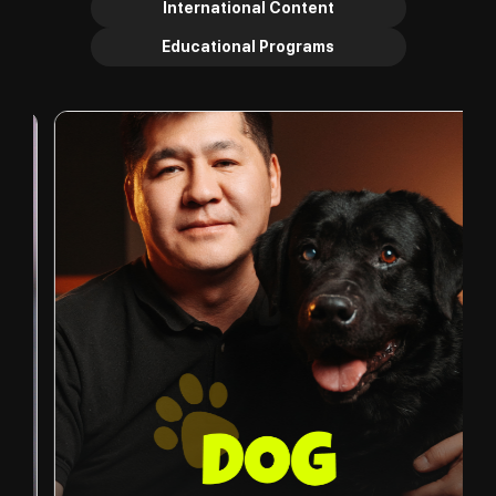
International Content
Educational Programs