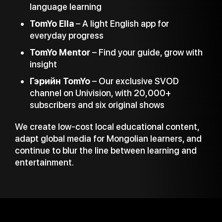
language learning
TomYo Ella
– A light English app for
everyday progress
TomYo Mentor
– Find your guide, grow with
insight
Гэрийн TomYo
– Our exclusive SVOD
channel on Univision, with 20,000+
subscribers and six original shows
We create low-cost local educational content,
adapt global media for Mongolian learners, and
continue to blur the line between learning and
entertainment.