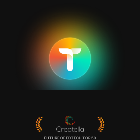
FUTURE OF EDTECH TOP 50