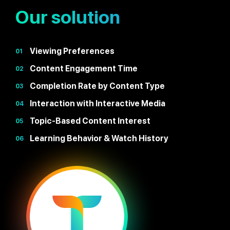
Our solution
Viewing Preferences
01
Content Engagement Time
02
Completion Rate by Content Type
03
Interaction with Interactive Media
04
Topic-Based Content Interest
05
Learning Behavior & Watch History
06