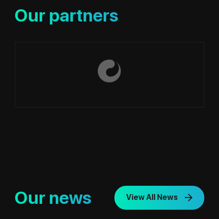
Our partners
Our news
View All News