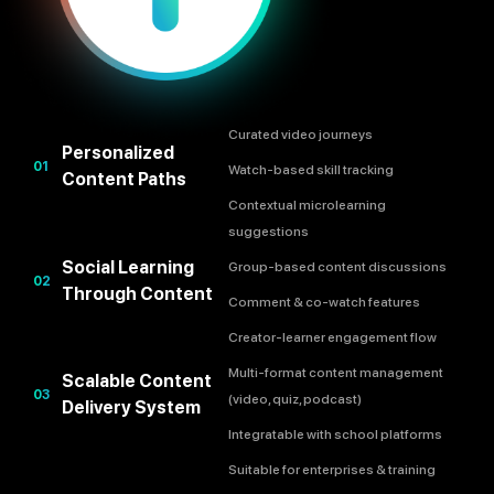
Curated video journeys
Personalized
01
Watch-based skill tracking
Content Paths
Contextual microlearning
suggestions
Social Learning
Group-based content discussions
02
Through Content
Comment & co-watch features
Creator-learner engagement flow
Multi-format content management
Scalable Content
03
(video, quiz, podcast)
Delivery System
Integratable with school platforms
Suitable for enterprises & training