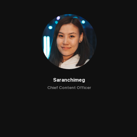
Saranchimeg
Chief Content Officer