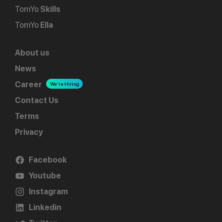
TomYo
Skills
TomYo
Ella
About us
News
Career
We're Hiring
Contact Us
Terms
Privacy
Facebook
Youtube
Instagram
Linkedin