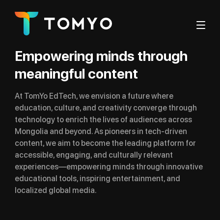
Empowering minds through
meaningful content
At TomYo EdTech, we envision a future where
education, culture, and creativity converge through
technology to enrich the lives of audiences across
Mongolia and beyond. As pioneers in tech-driven
content, we aim to become the leading platform for
accessible, engaging, and culturally relevant
experiences—empowering minds through innovative
educational tools, inspiring entertainment, and
localized global media.