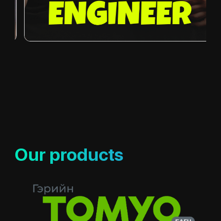
Our products